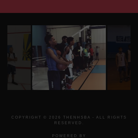
COPYRIGHT © 2026 THENHSBA - ALL RIGHTS
RESERVED.
POWERED BY