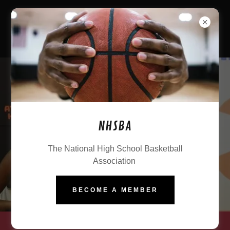
NHSBA
The National High School Basketball
Association
BECOME A MEMBER