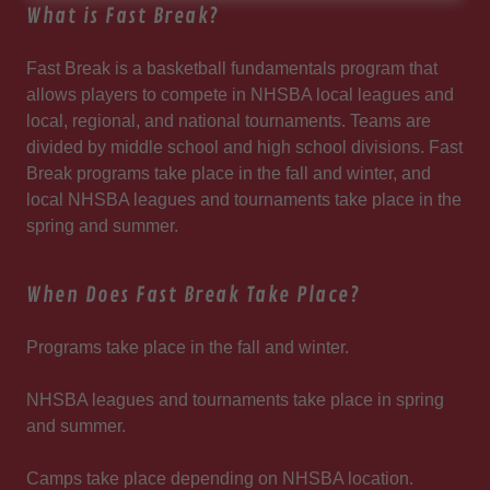
What is Fast Break?
Fast Break is a basketball fundamentals program that
allows players to compete in NHSBA local leagues and
local, regional, and national tournaments. Teams are
divided by middle school and high school divisions. Fast
Break programs take place in the fall and winter, and
local NHSBA leagues and tournaments take place in the
spring and summer.
When Does Fast Break Take Place?
Programs take place in the fall and winter.
NHSBA leagues and tournaments take place in spring
and summer.
Camps take place depending on NHSBA location.