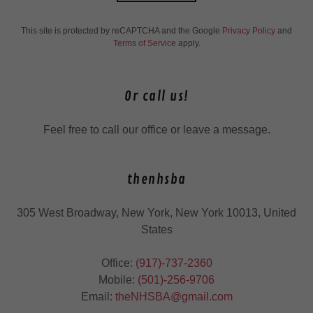
This site is protected by reCAPTCHA and the Google
Privacy Policy
and
Terms of Service
apply.
Or call us!
Feel free to call our office or leave a message.
thenhsba
305 West Broadway, New York, New York 10013, United
States
Office:
(917)-737-2360
Mobile:
(501)-256-9706
Email:
theNHSBA@gmail.com