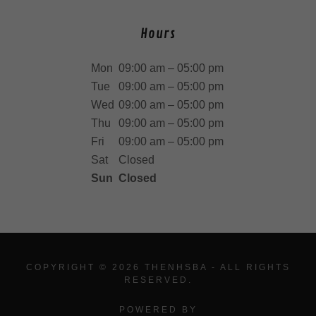
Hours
Mon
09:00 am – 05:00 pm
Tue
09:00 am – 05:00 pm
Wed
09:00 am – 05:00 pm
Thu
09:00 am – 05:00 pm
Fri
09:00 am – 05:00 pm
Sat
Closed
Sun
Closed
COPYRIGHT © 2026 THENHSBA - ALL RIGHTS
RESERVED.
POWERED BY