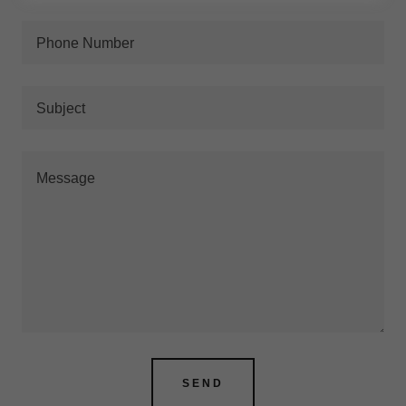
Phone Number
Subject
SEND